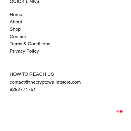
QUICK LINKS
Home
About
Shop
Contact
Terms & Conditions
Privacy Policy
HOW TO REACH US
contact@thecryptowalletstore.com
9292771751