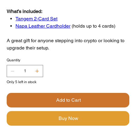
What’s included:
Tangem 2-Card Set
Napa Leather Cardholder
(holds up to 4 cards)
A great gift for anyone stepping into crypto or looking to
upgrade their setup.
Quantity
Only 5 left in stock
Add to Cart
Buy Now