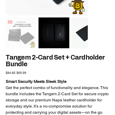
Tangem 2-Card Set + Cardholder
Bundle
Original
Sale
$84.80
$69.99
price
price
Smart Security Meets Sleek Style
Get the perfect combo of functionality and elegance. This
bundle includes the Tangem 2-Card Set for secure crypto
storage and our premium Napa leather cardholder for
everyday style. It’s a no-compromise solution for
protecting and carrying your digital assets—on the go.