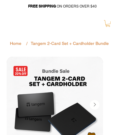
FREE SHIPPING
ON ORDERS OVER $40
/
Home
Tangem 2-Card Set + Cardholder Bundle