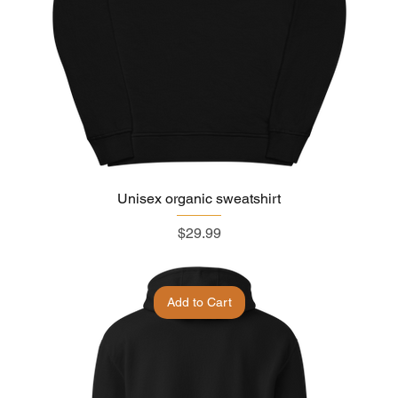
Unisex organic sweatshirt
Price
$29.99
Add to Cart