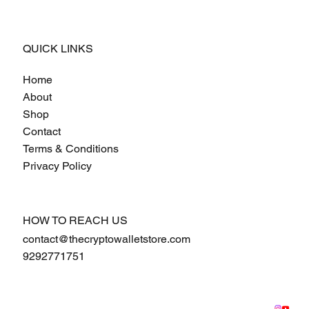
QUICK LINKS
Home
About
Shop
Contact
Terms & Conditions
Privacy Policy
HOW TO REACH US
contact@thecryptowalletstore.com
9292771751