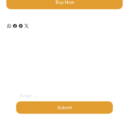
Buy Now
Stay Secure & Stay Ahead
Get early access to new products, exclusive 
deals, and the latest in crypto security.
Submit