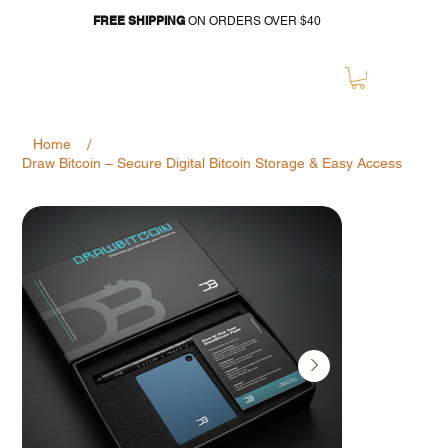
FREE SHIPPING
ON ORDERS OVER $40
/
Home
Draw Bitcoin – Secure Digital Bitcoin Storage & Easy Access