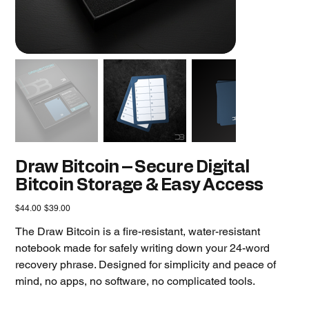
Draw Bitcoin – Secure Digital
Bitcoin Storage & Easy Access
Original
Sale
$44.00
$39.00
price
price
The Draw Bitcoin is a fire-resistant, water-resistant
notebook made for safely writing down your 24-word
recovery phrase. Designed for simplicity and peace of
mind, no apps, no software, no complicated tools.