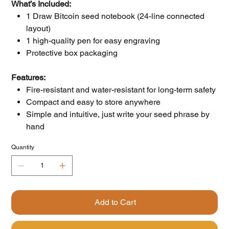
What’s Included:
1 Draw Bitcoin seed notebook (24-line connected
layout)
1 high-quality pen for easy engraving
Protective box packaging
Features:
Fire-resistant and water-resistant for long-term safety
Compact and easy to store anywhere
Simple and intuitive, just write your seed phrase by
hand
Quantity
Add to Cart